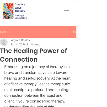
Post
Virginia Boyles
Jun 4, 2024
2 min read
The Healing Power of
Connection
Embarking on a journey of therapy is a 
brave and transformative step toward 
healing and self-discovery. At the heart 
of effective therapy lies the therapeutic 
relationship—a profound and healing 
connection between therapist and 
client. If you're considering therapy, 
understanding the role of this 