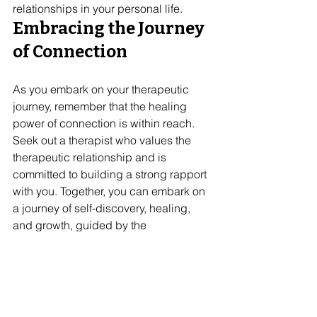
relationships in your personal life.
Embracing the Journey 
of Connection
As you embark on your therapeutic 
journey, remember that the healing 
power of connection is within reach. 
Seek out a therapist who values the 
therapeutic relationship and is 
committed to building a strong rapport 
with you. Together, you can embark on 
a journey of self-discovery, healing, 
and growth, guided by the 
transformative power of connection. 
At Creative Ways Therapy, we prioritize 
building strong, supportive 
relationships with our clients. If you are 