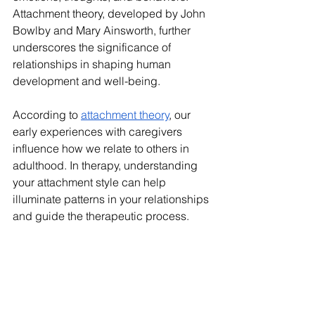
Attachment theory, developed by John 
Bowlby and Mary Ainsworth, further 
underscores the significance of 
relationships in shaping human 
development and well-being.
According to 
attachment theory
, our 
early experiences with caregivers 
influence how we relate to others in 
adulthood. In therapy, understanding 
your attachment style can help 
illuminate patterns in your relationships 
and guide the therapeutic process.