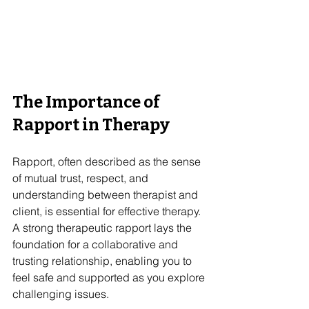
The Importance of 
Rapport in Therapy
Rapport, often described as the sense 
of mutual trust, respect, and 
understanding between therapist and 
client, is essential for effective therapy. 
A strong therapeutic rapport lays the 
foundation for a collaborative and 
trusting relationship, enabling you to 
feel safe and supported as you explore 
challenging issues.