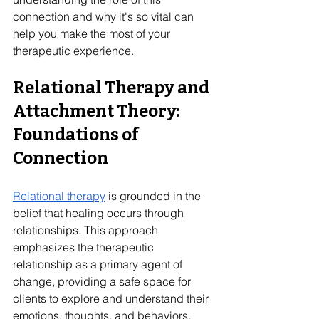
connection and why it's so vital can 
help you make the most of your 
therapeutic experience. 
Relational Therapy and 
Attachment Theory: 
Foundations of 
Connection
Relational therapy
 is grounded in the 
belief that healing occurs through 
relationships. This approach 
emphasizes the therapeutic 
relationship as a primary agent of 
change, providing a safe space for 
clients to explore and understand their 
emotions, thoughts, and behaviors. 