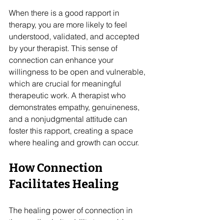
When there is a good rapport in 
therapy, you are more likely to feel 
understood, validated, and accepted 
by your therapist. This sense of 
connection can enhance your 
willingness to be open and vulnerable, 
which are crucial for meaningful 
therapeutic work. A therapist who 
demonstrates empathy, genuineness, 
and a nonjudgmental attitude can 
foster this rapport, creating a space 
where healing and growth can occur.
How Connection 
Facilitates Healing
The healing power of connection in 