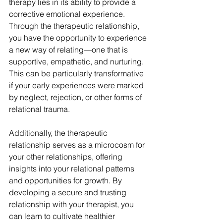
therapy lies in its ability to provide a 
corrective emotional experience. 
Through the therapeutic relationship, 
you have the opportunity to experience 
a new way of relating—one that is 
supportive, empathetic, and nurturing. 
This can be particularly transformative 
if your early experiences were marked 
by neglect, rejection, or other forms of 
relational trauma.
Additionally, the therapeutic 
relationship serves as a microcosm for 
your other relationships, offering 
insights into your relational patterns 
and opportunities for growth. By 
developing a secure and trusting 
relationship with your therapist, you 
can learn to cultivate healthier 