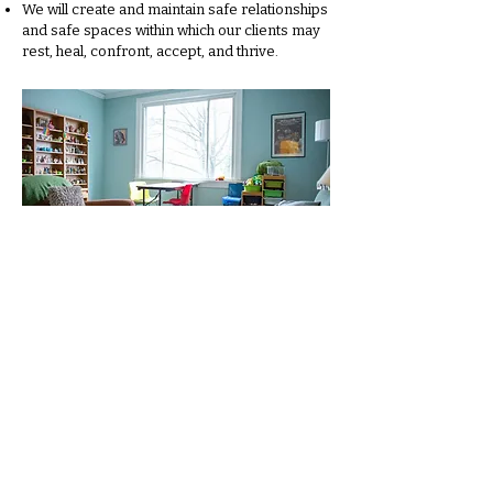
We will create and maintain safe relationships
and safe spaces within which our clients may
rest, heal, confront, accept, and thrive.
Creative Ways Therapy
7412 Georgia Ave NW
Washington, DC 20012
202-285-1690