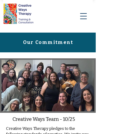
Our Commitment
Creative Ways Team - 10/25
Creative Ways Therapy pledges to the