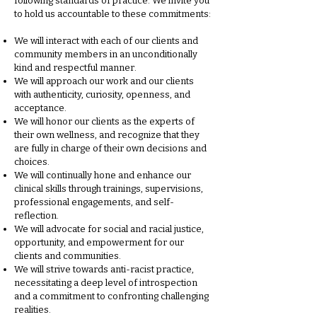
following standards of practice. We invite you
to hold us accountable to these commitments:
We will interact with each of our clients and
community members in an unconditionally
kind and respectful manner.
We will approach our work and our clients
with authenticity, curiosity, openness, and
acceptance.
We will honor our clients as the experts of
their own wellness, and recognize that they
are fully in charge of their own decisions and
choices.
We will continually hone and enhance our
clinical skills through trainings, supervisions,
professional engagements, and self-
reflection.
We will advocate for social and racial justice,
opportunity, and empowerment for our
clients and communities.
We will strive towards anti-racist practice,
necessitating a deep level of introspection
and a commitment to confronting challenging
realities.